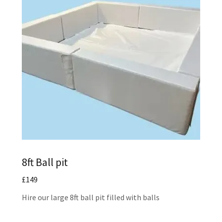
8ft Ball pit
£149
Hire our large 8ft ball pit filled with balls