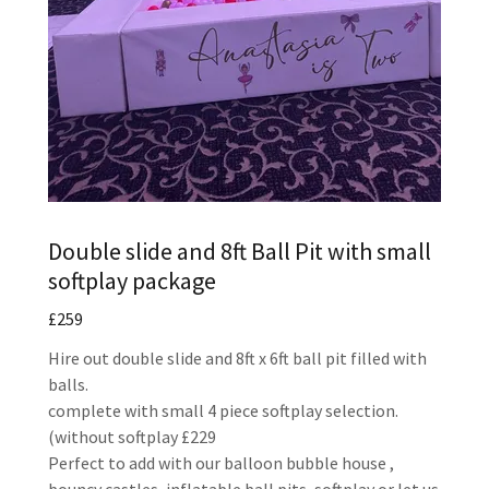
Double slide and 8ft Ball Pit with small
softplay package
£259
Hire out double slide and 8ft x 6ft ball pit filled with
balls.
complete with small 4 piece softplay selection.
(without softplay £229
Perfect to add with our balloon bubble house ,
bouncy castles, inflatable ball pits, softplay or let us