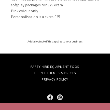
softplay packages for £25 extra
Pink colour only.
Personalisation is a extra £25
Add a footnote if this applies to your business
PARTY HIRE EQUIPMENT FOOD
TEEPEE THEMES & PRICES
PRIVACY POLICY
FortyWinks