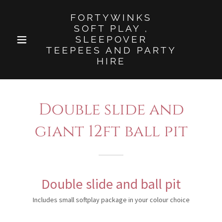
FORTYWINKS
SOFT PLAY ,
SLEEPOVER
TEEPEES AND PARTY
HIRE
Double slide and
giant 12ft ball pit
Double slide and ball pit
Includes small softplay package in your colour choice