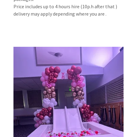
Price includes up to 4 hours hire (10p.h after that )
delivery may apply depending where you are .