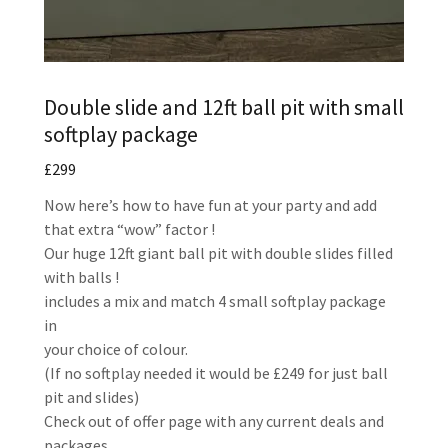
Double slide and 12ft ball pit with small
softplay package
£299
Now here’s how to have fun at your party and add
that extra “wow” factor !
Our huge 12ft giant ball pit with double slides filled
with balls !
includes a mix and match 4 small softplay package
in
your choice of colour.
(If no softplay needed it would be £249 for just ball
pit and slides)
Check out of offer page with any current deals and
packages.