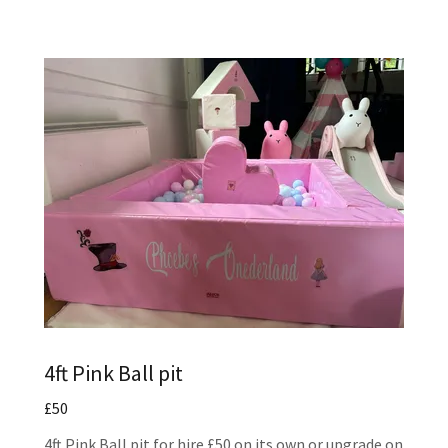
4ft Pink Ball pit
£50
4ft Pink Ball pit for hire £50 on its own or upgrade on