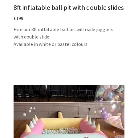
8ft inflatable ball pit with double slides
£199
Hire our 8ft inflatable ball pit with side jugglers
with double slide
Available in white or pastel colours