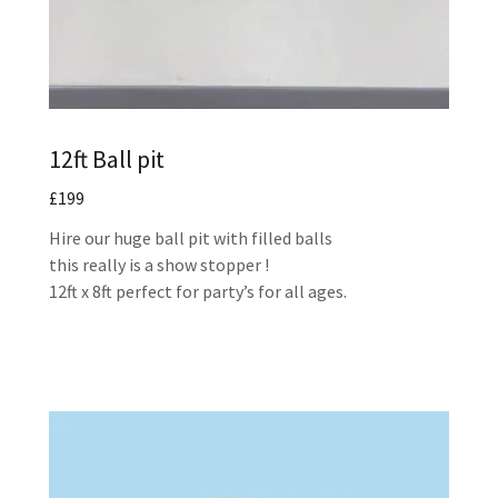
12ft Ball pit
£199
Hire our huge ball pit with filled balls
this really is a show stopper !
12ft x 8ft perfect for party’s for all ages.