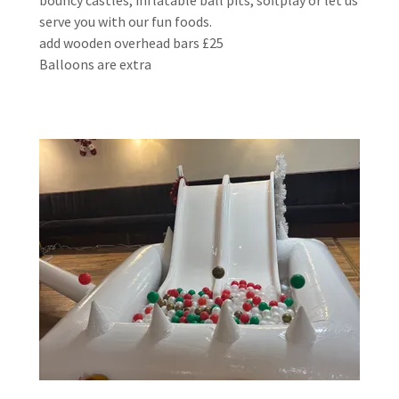
serve you with our fun foods.
add wooden overhead bars £25
Balloons are extra