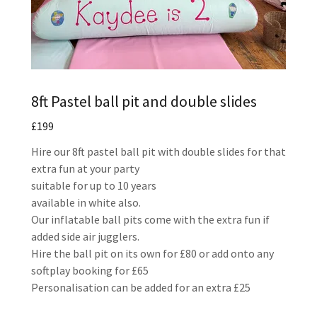
8ft Pastel ball pit and double slides
£199
Hire our 8ft pastel ball pit with double slides for that
extra fun at your party
suitable for up to 10 years
available in white also.
Our inflatable ball pits come with the extra fun if
added side air jugglers.
Hire the ball pit on its own for £80 or add onto any
softplay booking for £65
Personalisation can be added for an extra £25